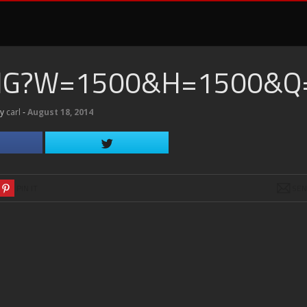
PNG?W=1500&H=1500&Q
by
carl
‐
August 18, 2014
PIN IT
SE