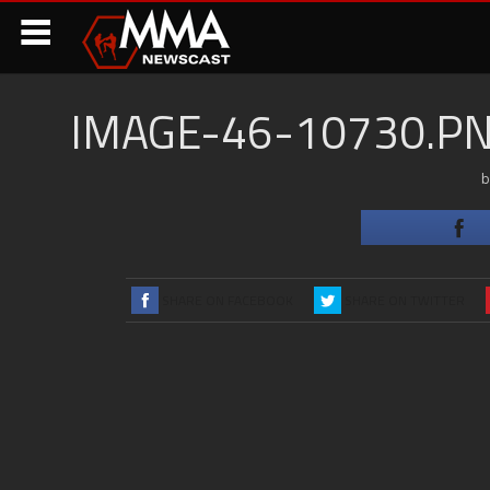
IMAGE-46-10730.
SHARE ON FACEBOOK
SHARE ON TWITTER