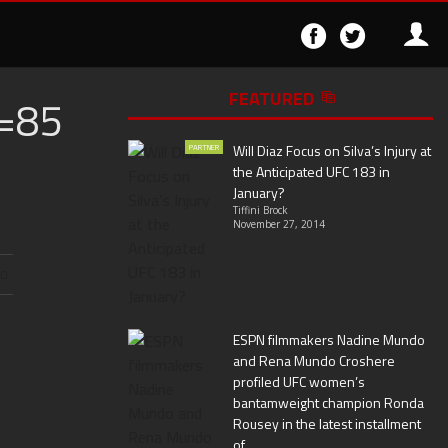
Follow
Follo
on
on
Facebook
Twitter
FEATURED
=85
▶
Will Diaz Focus on Silva’s Injury at
PARTNER
the Anticipated UFC 183 in
January?
Tiffini Brock
November 27, 2014
ND
ESPN filmmakers Nadine Mundo
and Rena Mundo Croshere
profiled UFC women’s
bantamweight champion Ronda
Rousey in the latest installment
of