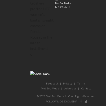
MobSoc Media
July 30, 2014
Feedback
Privacy
Terms
MobSoc Media
Advertise
Contact
© 2026 MobSoc Media LLC. All Rights Reserved.
Follow
Follo
FOLLOW MOBSOC MEDIA