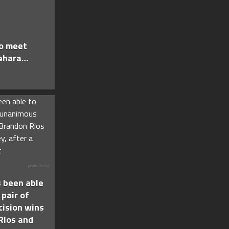
to meet
ehara…
photo: 56-5-2
 been able
 pair of
ision wins
Rios and