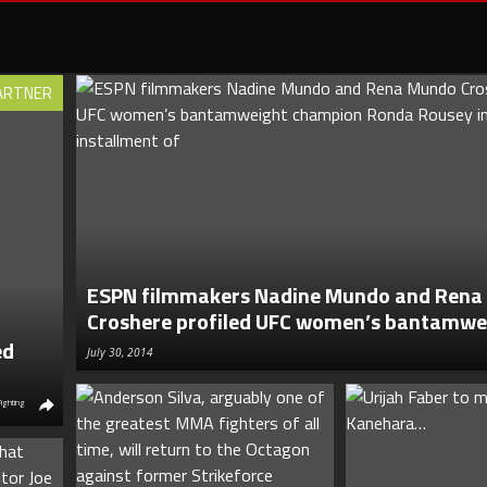
ARTNER
ESPN filmmakers Nadine Mundo and Ren
Croshere profiled UFC women’s bantamwei
ed
July 30, 2014
Fighting