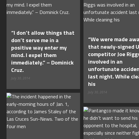
“I don’t allow things that
“We were made awa
don’t serve me in a
that newly-signed 
positive way enter my
competitor Joe Rigg
mind. I expel them
involved in an
immediately.” – Dominick
unfortunate accide
Cruz.
last night. While cl
July 30, 2014
his
July 30, 2014