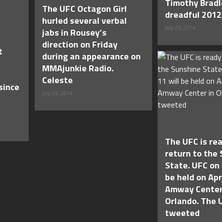
Timothy Bradl
The UFC Octagon Girl
dreadful 2012
hurled several verbal
July 29, 2014
jabs in Rousey’s
direction on Friday
t
during an appearance on
MMAjunkie Radio.
Celeste
since
July 29, 2014
The UFC is rea
return to the
State. UFC on 
be held on Apr
Amway Center
Orlando. The 
tweeted