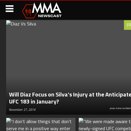
P
Will Diaz Focus on Silva’s Injury at the Anticipat
UFC 183 in January?
photo: Esther Lin/MMA 
November 27, 2014