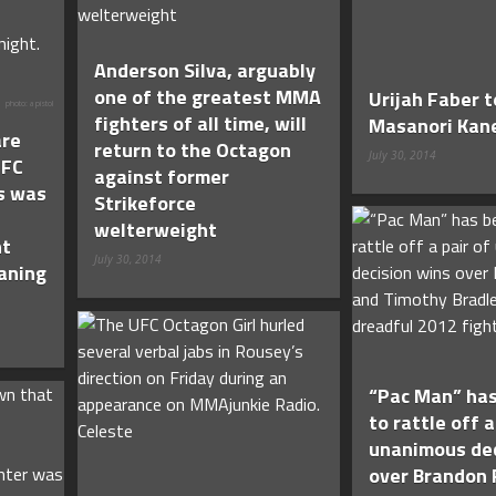
Anderson Silva, arguably
one of the greatest MMA
Urijah Faber 
photo: a pistol
fighters of all time, will
Masanori Kan
re
return to the Octagon
July 30, 2014
UFC
against former
s was
Strikeforce
welterweight
nt
July 30, 2014
eaning
“Pac Man” has
to rattle off a
unanimous dec
over Brandon 