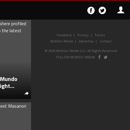
Follow
Follo
on
on
Facebook
Twitter
Feedback
Privacy
Terms
MobSoc Media
Advertise
Contact
© 2026 MobSoc Media LLC. All Rights Reserved.
Follow
Follo
FOLLOW MOBSOC MEDIA
on
on
Facebook
Twitter
a Mundo
ght...