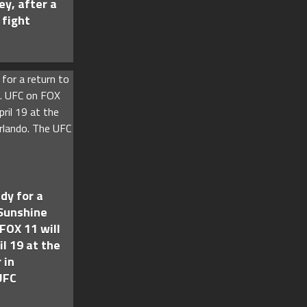
ey, after a
 fight
dy for a
 Sunshine
FOX 11 will
il 19 at the
 in
UFC