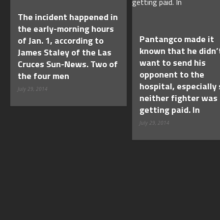
The incident happened in
the early-morning hours
Pantangco made it
of Jan. 1, according to
known that he didn’
James Staley of the Las
want to send his
Cruces Sun-News. Two of
opponent to the
the four men
hospital, especially 
July 29, 2014
neither fighter was
getting paid. In
July 29, 2014