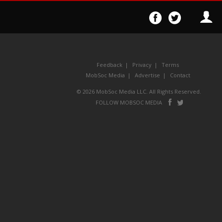
Follow
Follo
on
on
Facebook
Twitter
Feedback
Privacy
Terms
MobSoc Media
Advertise
Contact
© 2026 MobSoc Media LLC. All Rights Reserved.
Follow
Follo
FOLLOW MOBSOC MEDIA
on
on
Facebook
Twitter